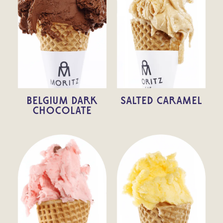
BELGIUM DARK
SALTED CARAMEL
CHOCOLATE