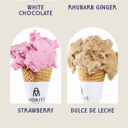
WHITE
RHUBARB GINGER
CHOCOLATE
STRAWBERRY
DULCE DE LECHE