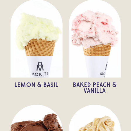
LEMON & BASIL
BAKED PEACH &
VANILLA