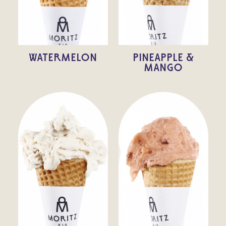
WATERMELON
PINEAPPLE &
MANGO