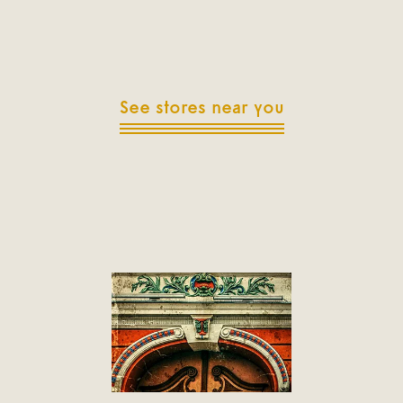
See stores near you