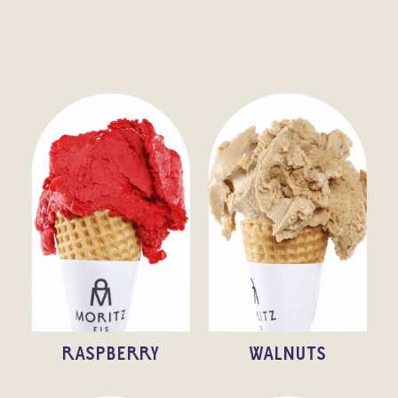
RASPBERRY
WALNUTS