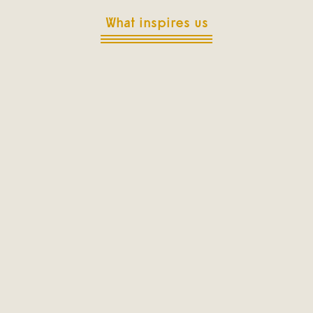
What inspires us