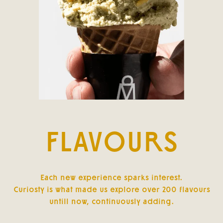
FLAVOURS
Each new experience sparks interest.
Curiosty is what made us explore over 200 flavours
untill now, continuously adding.